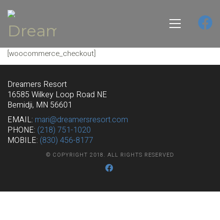
[woocommerce_checkout]
Dreamers Resort
16585 Wilkey Loop Road NE
Bemidji, MN 56601
EMAIL:
mari@dreamersresort.com
PHONE:
(218) 751-1020
MOBILE:
(830) 456-8177
© COPYRIGHT 2018. ALL RIGHTS RESERVED